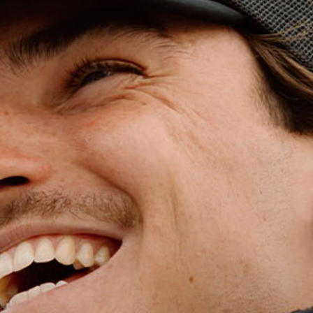
WET WEATHE