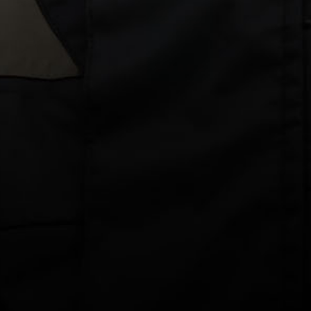
How to: Self Inspect Your Inflatable Lifejacket
Home
The Hub
How to: Self Inspect Your
Inflatable Lifejacket
An inspection of your inflatable lifejacket must be carried out
every 12 months from the date you purchase your lifejacket. The
annual inspection is best carried out by a Burke accredited
Service Agent
.
For lifejackets used for recreational activities, you have the
option to perform a self-service. Our easy to follow, step by step
guide for self-inspection can be downloaded by clicking the
image below.