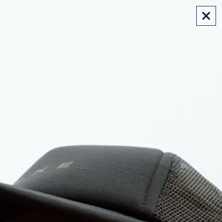
FREE SHIPPING ON AUS ORDERS OVER $175