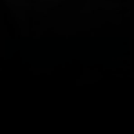
You should also check with your local Maritime Authority and /
or sailing club for additional information on current requirements.
You can check out our quick guide to lifejacket self servicing
parts
here
.
CLOTHING