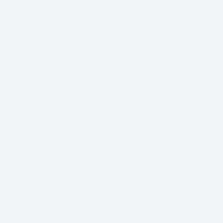
Our Custom Gear staff are available as a personal
resource to help you select the right Burke clothing for
your crew. Whether you would like your boat name or
sponsor logos on the clothing, our staff will provide you
with this service.
LEARN MORE
JOIN THE CREW
Take 10% Off Your Next Order!
Email
Facebook
Instagram
Youtube