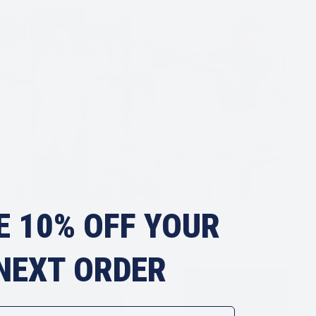
E 10% OFF YOUR
NEXT ORDER