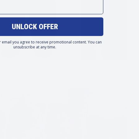
UNLOCK OFFER
r email you agree to receive promotional content. You can
unsubscribe at any time.
ALL