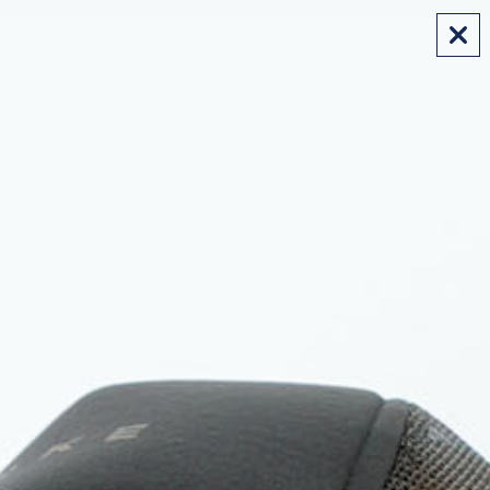
FREE SHIPPING ON AUS ORDERS OVER $175