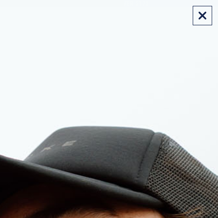
FREE SHIPPING ON AUS ORDERS OVER $175