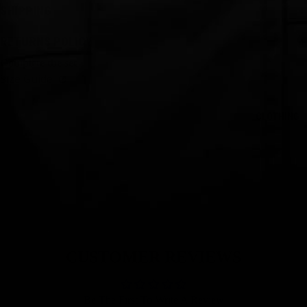
SHIPPING
RETURNS POLICY
Complete the set
Size Guide
CLOTHING
CUSTOMER REVIEWS
Be The First To Write A Review