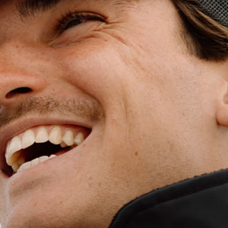
WET WEATHE