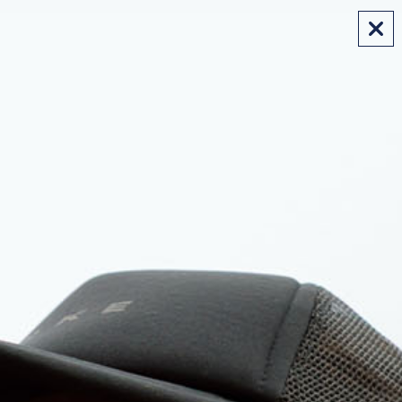
FREE SHIPPING ON AUS ORDERS OVER $175