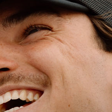
WET WEATHE