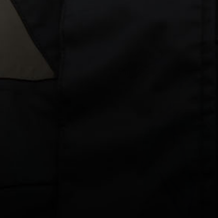
Gear Bag
FILTER
Column gri
Yachtsman's
Yachtsman's
Gear
Gear
Bag
Bag
-
-
Small
Small
-
-
Blue
Black