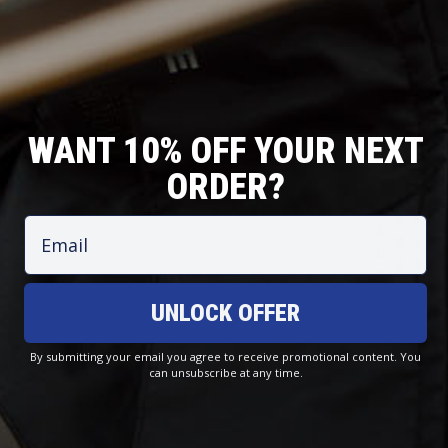
WANT 10% OFF YOUR NEXT
ORDER?
T
O
J
C
R
F
Email
A
O
O
F
C
A
U
S
K
S
S
H
E
T
UNLOCK OFFER
E
O
T
A
R
R
S
L
S
E
By submitting your email you agree to receive promotional content. You
can unsubscribe at any time.
Small Yachtsmans Waterproof