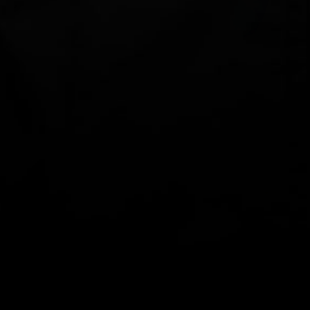
YACHTSMAN'S GEAR BAG -
YACHTSMAN'S GEAR BAG -
SMALL
SMALL
$89.00
$89.00
Yachtsman's
Yachtsman's
Gear
Gear
Bag
Bag
CLOTHING
-
-
Small
Small
-
-
Yellow
Army
Green