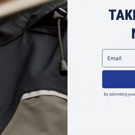
TAK
$69.00
M
EAR
TOPS & POLOS
SHORTS & PANTS
FOOTWEAR
GLOVES
THERMA
Email
By submitting you
$69.00
LIFEJACKETS
XS
S
M