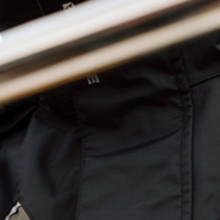
CREW TECH TEE LS
Crew
Tech
HEADW
Tee
LS
-
Blue
CREW TECH TEE LS