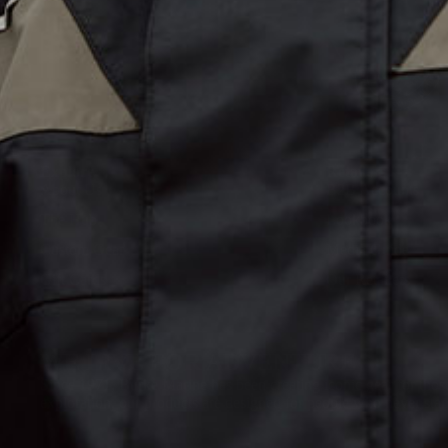
Explore
Retailers
About Us
B2B Accounts
The Hub
Lookbook
Custom Gear
Media Guide
Gift Cards
Our Retailers
WE LIVE FOR ADVENTURE
Since 1971, Burke Marine has been creating iconic gear for those
exploration, our products are designed for people who never stand