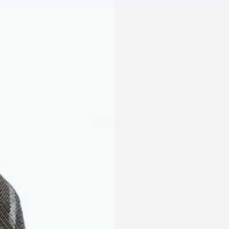
175
WET WEATHER