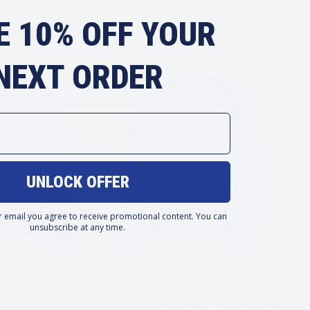
E 10% OFF YOUR
NEXT ORDER
LS
ALL
UNLOCK OFFER
r email you agree to receive promotional content. You can
unsubscribe at any time.