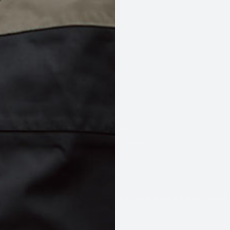
Support
Size Guide
Shipping Policy
INFLATABLES
INHERENT FOAM
SPARES & ACCESSORIES
ALL
Returns Policy
Terms & Conditions
Privacy Policy
Contact Us
 who feel most alive on the water, on the road and in the great outdoor
 still.