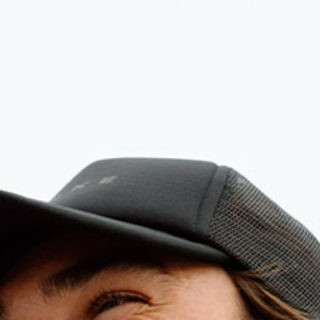
FREE SHIPPING ON AUS ORDERS OVER $