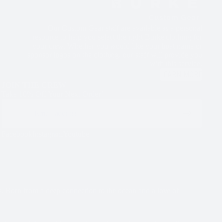
Our Custom Gear staff are available as a personal
resource to help you select the right Burke clothing for
your crew. Whether you would like your boat name or
sponsor logos on the clothing, our staff will provide you
with this service.
LEARN MORE
JOIN THE CREW
Take 10% Off Your Next Order!
Email
Facebook
Instagram
Youtube
s. Born from a deep connection to the ocean and a love of