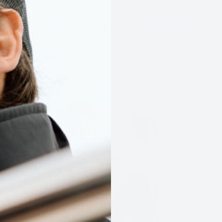
JACKETS
TROUSERS
OFFSHORE
COASTAL
HARBOUR
DINGHY
ALL
CLOTHING