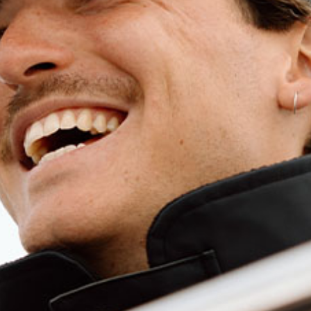
Long Sleeve Crew Tech Tees
Filters
Crew
Tech
Tee
LS
-
White