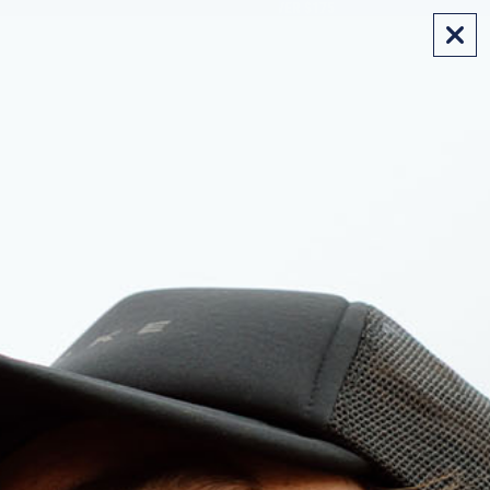
FREE SHIPPING ON AUS ORDERS OVER $175