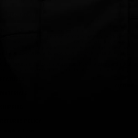
ADD TO CART
The Full Finger Performance Amara Sailing Glove is engineered from
flexible, synthetic Amara leather, helping to maintain the glove’s
suppleness and form after drying. Its ergonomic grip design provides a
firm and comfortable grasp for trimmers, while its stretch mesh back
and supple Neoprene wrist closure complete with a handy watch cut-
out have made it one of the most comfortable gloves in the market.
Other features include abrasion-resistant Kevlar stitching and a double
Velcro locking system to prevent accidental release from snagging.
FEATURES
CLOTHING
MATERIALS
SHIPPING
RETURNS POLICY
Complete the set
Size Guide