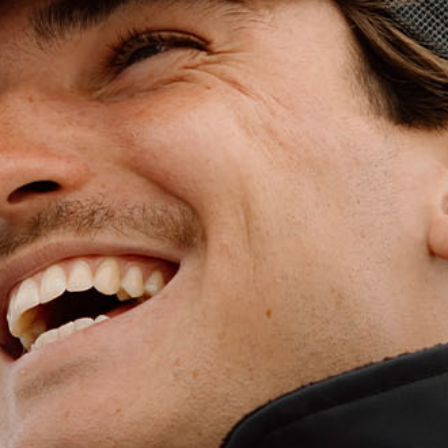
WET WEATHE