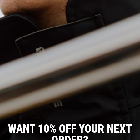
WANT 10% OFF YOUR NEXT
T
O
J
C
R
F
A
O
O
F