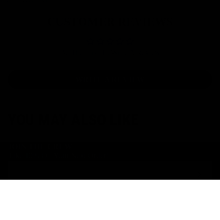
CUSTOMER REVIEWS
Be The First To Write A Review
WRITE A REVIEW
YOU MAY ALSO LIKE
JOIN THE CREW
Take 10% Off Your Next Order!
Email
Facebook
Instagram
Youtube
$49.00 AUD
S