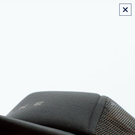
FREE SHIPPING ON AUS ORDERS OVER $175