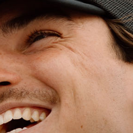
WET WEATHE