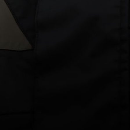
38 reviews
Lightweight Protection for Long Days in the Sun
$99.00 AUD
Colour: Blue Camo
Size
3XS
2XS
XS
S
M
L
XL
2XL
3XL
DECREASE
INCREASE
QUANTITY
QUANTITY
ADD TO CART