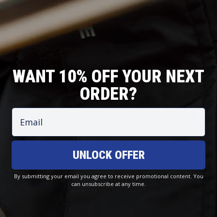
WANT 10% OFF YOUR NEXT
ORDER?
T
O
J
C
R
F
Email
A
O
O
F
C
A
U
S
K
S
S
H
E
T
E
O
UNLOCK OFFER
T
A
R
R
S
L
S
E
By submitting your email you agree to receive promotional content. You
can unsubscribe at any time.
Hooded Sun Shirt - Blue Camo