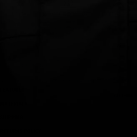
UPF50+
QUICK DRYING
LIGHTWEIGHT
The Signature Cap delivers all-day comfort, reliable sun protection and
a fit that feels just right. Made from premium UPF 50+ quick-dry
fabric, it’s designed to move seamlessly from the water to everyday
life, whether you’re on the boat, out for a walk or running errands in
the sun.
Lightweight, breathable and built for daily wear, this is a cap you’ll
reach for again and again.
A Velcro adjustable band ensures a secure, personalised fit every time.
FEATURES
CLOTHING
MATERIALS
SHIPPING
RETURNS POLICY