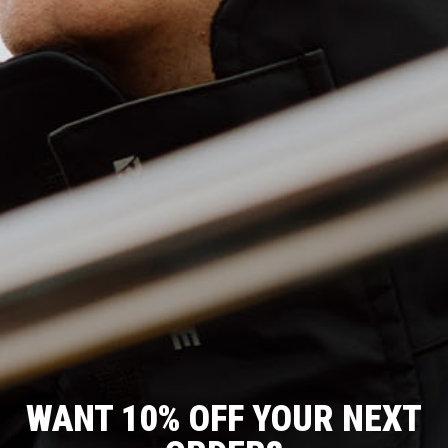
WANT 10% OFF YOUR NEXT
T
O
J
C
R
F