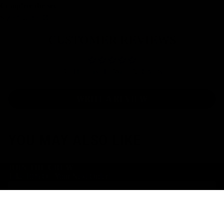
Complete the set
Size Guide
CUSTOMER REVIEWS
Be The First To Write A Review
WRITE A REVIEW
YOU MAY ALSO LIKE
JOIN THE CREW
Take 10% Off Your Next Order!
Email
Facebook
Instagram
Youtube