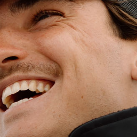
WET WEATHE