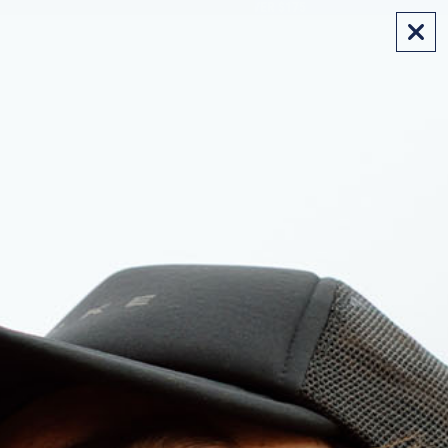
FREE SHIPPING ON AUS ORDERS OVER $175