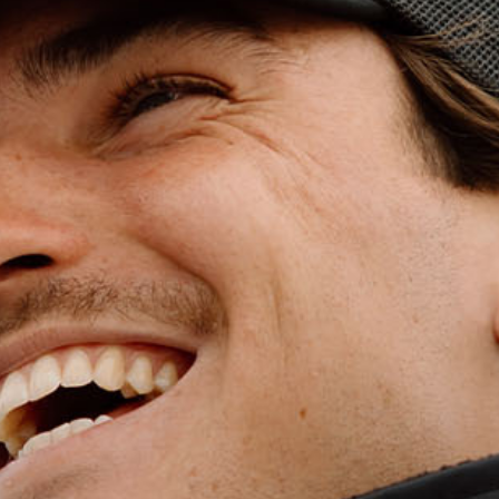
WET WEATHE