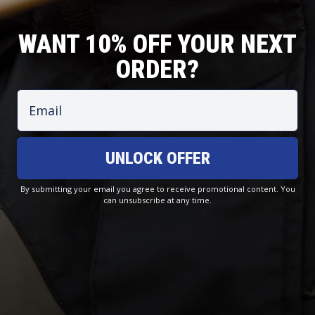
WANT 10% OFF YOUR NEXT
ORDER?
Email
T
O
J
C
UNLOCK OFFER
R
F
A
O
O
F
C
A
U
S
By submitting your email you agree to receive promotional content. You
K
S
can unsubscribe at any time.
S
H
E
T
E
O
T
A
R
R
S
L
S
E
Signature Polo - White
For Life On & Off The Water — Lightweight, Breathable, Quick-