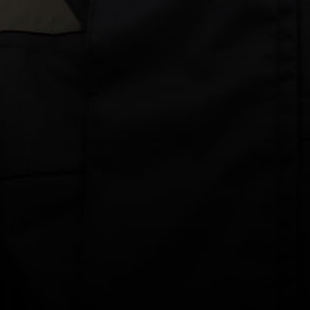
Drying
BUY 3+ & SAVE 30%
$69.00 AUD
Colour: White
Size
XS
S
M
L
XL
2XL
3XL
DECREASE
INCREASE
QUANTITY
QUANTITY
ADD TO CART