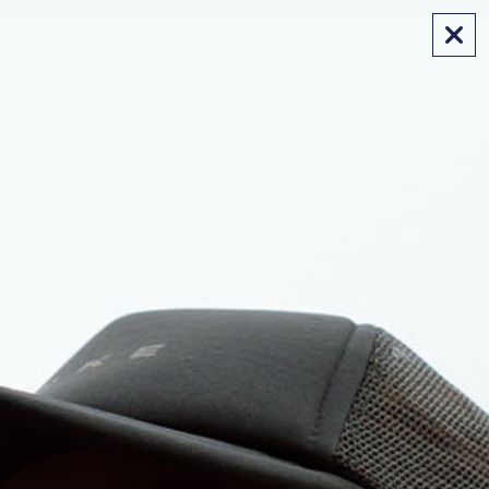
FREE SHIPPING ON AUS ORDERS OVER $175