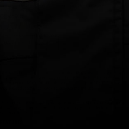
Compact, Durable & Versatile — For Life On The Water
$89.00 AUD
Colour: Blue
Capacity
40L
DECREASE
INCREASE
QUANTITY
QUANTITY
ADD TO CART
A Burke classic and customer favourite, the Yachtsman's Gear Bag is
built tough to handle wet, salty conditions while keeping your gear dry
and protected. Made from double-coated waterproof PVC fabric with
tape welded seams, it’s ready for serious marine use.
Whether you're sailing, kayaking, fishing, windsurfing or swimming,
this 40L bag is perfect for stashing your dry gear on deck or hauling
wet gear home.
FEATURES