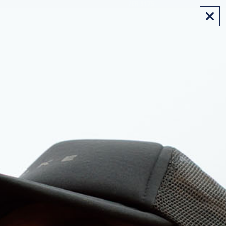
FREE SHIPPING ON AUS ORDERS OVER $175