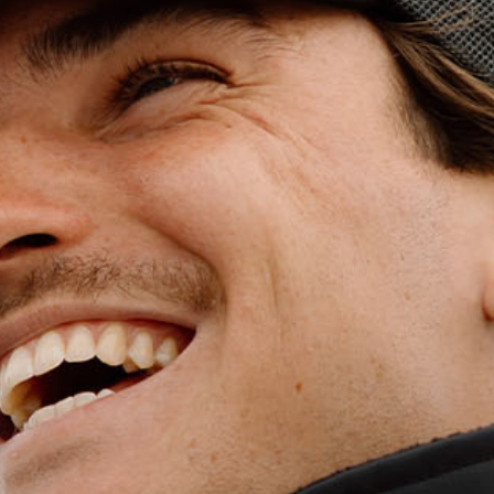
WET WEATHE