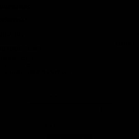
DIMENSIONS
MATERIALS
SHIPPING
CLOTHING
RETURNS POLICY
Complete the set
Size Guide
CUSTOMER REVIEWS
Product reviews (0)
Store reviews (61)
Sort reviews by
Be The First To Write A Review
WRITE A REVIEW