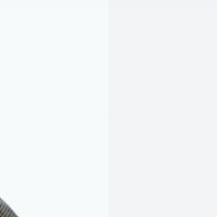
175
WET WEATHER