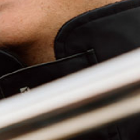
HEADW