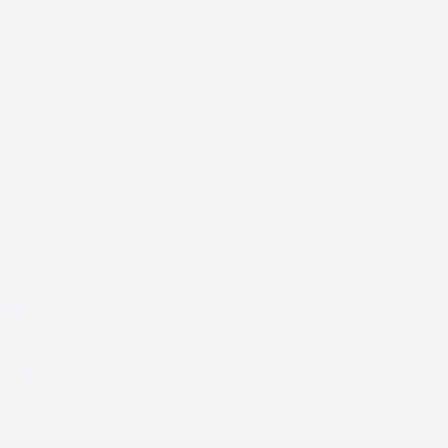
Size Guide
Sort reviews by
ALL
JOIN THE CREW
Take 10% Off Your Next Order!
Email