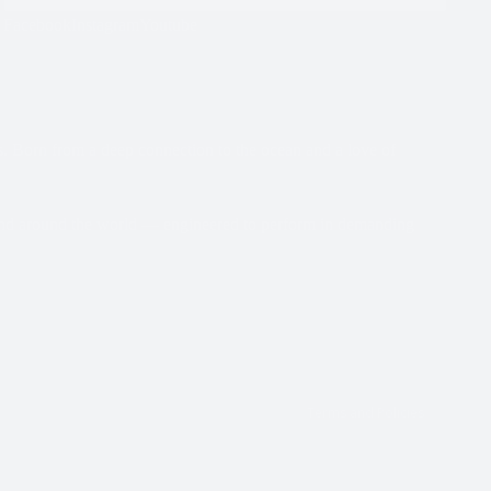
Facebook
Instagram
Youtube
s. Born from a deep connection to the ocean and a love of
 and around the world — engineered to perform in demanding
Returns policy
Privacy policy
Terms of service
Shipping policy
Contact information
Terms and Policies