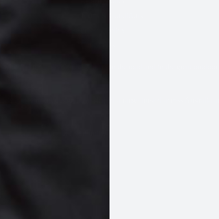
Returns Policy
Terms & Conditions
Privacy Policy
Contact Us
 who feel most alive on the water, on the road and in the great outdoor
 still.
BAGS
bric and garment design have shaped a range trusted across Australia
gn and innovate for our community.