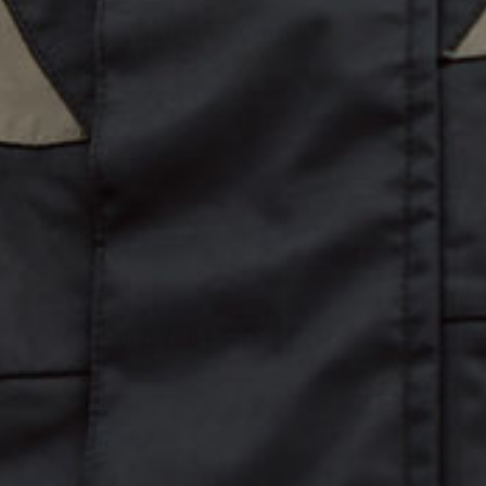
CUSTOMER REVIEWS
Be The First To Write A Review
WRITE A REVIEW
No items found
YOU MAY ALSO LIKE
DR
Explore
Retailers
About Us
B2B Accounts
The Hub
Lookbook