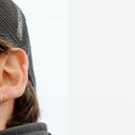
JACKETS
TROUSERS
OFFSHORE
COASTAL
HARBOUR
DINGHY
ALL
CLOTHING