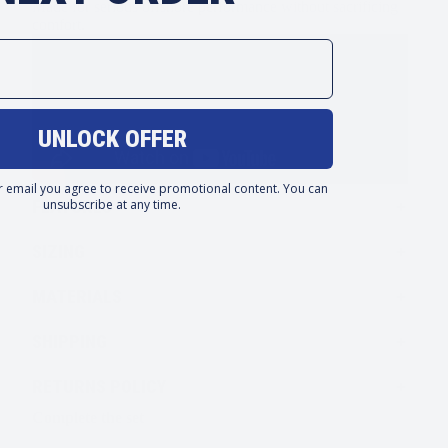
Made for serious offshore performance without sacrificing
comfort.
UNLOCK OFFER
r email you agree to receive promotional content. You can
unsubscribe at any time.
FEATURES
SIZING
MATERIALS
SHIPPING
RETURNS POLICY
Complete the set