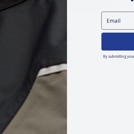
Email
By submitting you
INFLATABLES
INHERENT FOAM
SPARES & ACCESSORIES
ALL