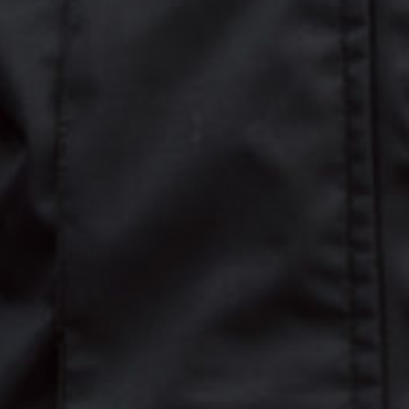
Custom Gear
Media Guide
Gift Cards
Our Retailers
WE LIVE FOR ADVENTURE
Since 1971, Burke Marine has been creating iconic gear for those
exploration, our products are designed for people who never stand
Decades of experience, technical know-how and innovation in fa
conditions, without compromising on value.
Today, that same spirit drives us forward as we continue to desi
The Adventurers.
The Sailors.
The Pioneers & Voyagers.