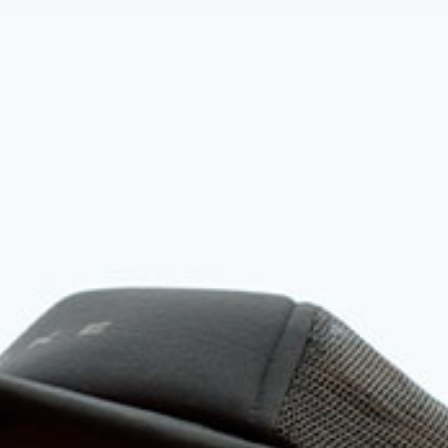
FREE SHIPPING ON AUS ORDERS OVER $