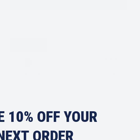
XL
2XL
DECREASE
INCREASE
QUANTITY
QUANTITY
LS
ALL
ADD TO CART
WATERPROOF
WINDPROOF
BREATHABLE
Designed and tested in collaboration with Australia's
leading yachtsmen and offshore sailors, the Southerly
Offshore Trousers deliver uncompromising protection
where it matters most. Built from our ultra-durable PB20
three-layer fabric, it offers elite-level breathability and
waterproof performance.
E 10% OFF YOUR
100% waterproof and windproof, these trousers feature a
NEXT ORDER
high-cut bib, articulated knees for freedom of movement,
and abrasion-resistant reinforcements in all the right places.