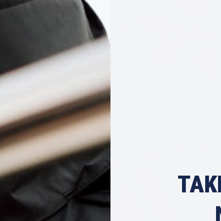
EAR
TOPS & POLOS
SHORTS & PANTS
FOOTWEAR
GLOVES
THERMA
TAK
LIFEJACKETS