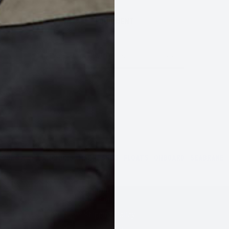
EQUIPMENT
Product reviews (0)
Store reviews (61)
OGUES & SEA ANCHORS
HARNESSES
FLOATS
ONBOARD
SEABRAKE
Support
Size Guide
Shipping Policy