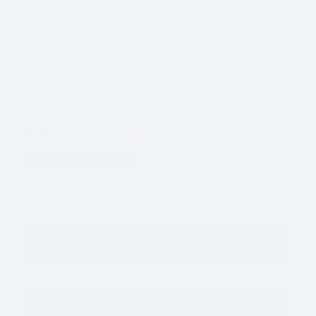
Southerly Offshore
Trousers
3 reviews
Offshore Protection. Ocean Ready. No Compromises.
GET THE SET & SAVE
$399.00 AUD
Colour: Red
Size
XS
S
M
L